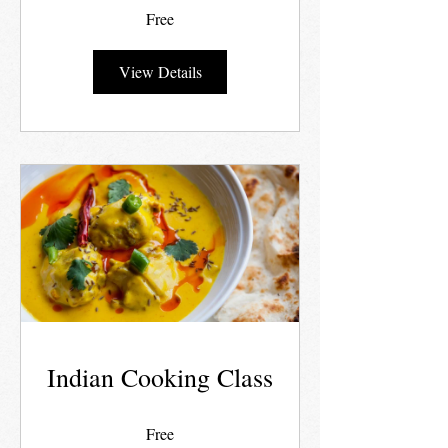
Free
View Details
Indian Cooking Class
Free