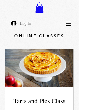
Log In
ONLINE CLASSES
Tarts and Pies Class