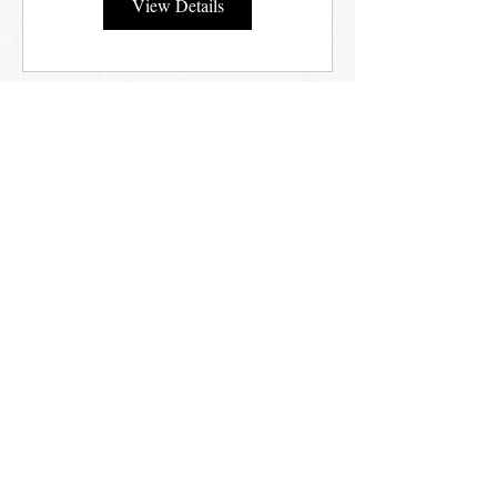
View Details
STAY UP TO DATE
Email
I agree to being contacted by
Vestibular Courses
Subscribe