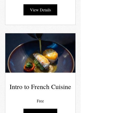
View Details
Intro to French Cuisine
Free