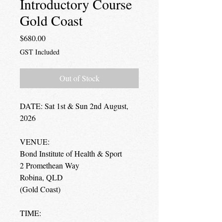
Introductory Course
Gold Coast
Price
$680.00
GST Included
Out of Stock
DATE: Sat 1st & Sun 2nd August,
2026
VENUE:
Bond Institute of Health & Sport
2 Promethean Way
Robina, QLD
(Gold Coast)
TIME: