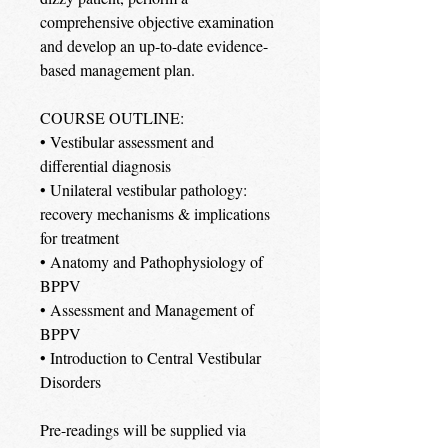
comprehensive objective examination
and develop an up-to-date evidence-
based management plan.
COURSE OUTLINE:
• Vestibular assessment and
differential diagnosis
• Unilateral vestibular pathology:
recovery mechanisms & implications
for treatment
• Anatomy and Pathophysiology of
BPPV
• Assessment and Management of
BPPV
• Introduction to Central Vestibular
Disorders
Pre-readings will be supplied via