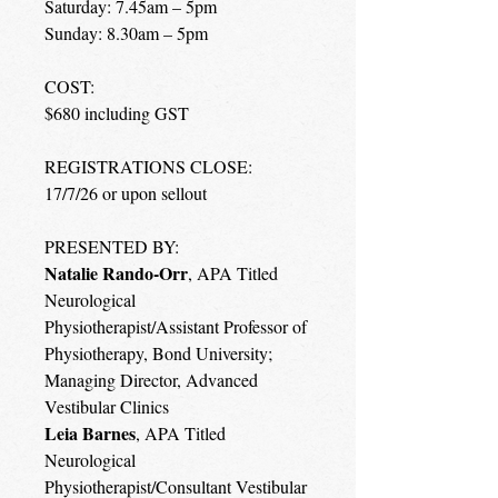
Saturday: 7.45am – 5pm
Sunday: 8.30am – 5pm
COST:
$680 including GST
REGISTRATIONS CLOSE:
17/7/26 or upon sellout
PRESENTED BY:
Natalie Rando-Orr
, APA Titled
Neurological
Physiotherapist/Assistant Professor of
Physiotherapy, Bond University;
Managing Director, Advanced
Vestibular Clinics
Leia Barnes
, APA Titled
Neurological
Physiotherapist/Consultant Vestibular