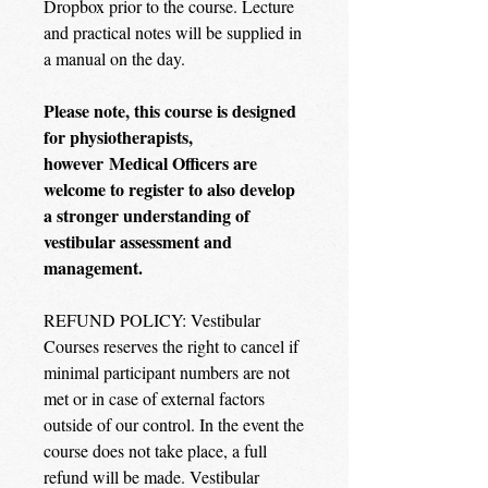
Dropbox prior to the course. Lecture
and practical notes will be supplied in
a manual on the day.
Please note, this course is designed
for physiotherapists,
however Medical Officers are
welcome to register to also develop
a stronger understanding of
vestibular assessment and
management.
REFUND POLICY: Vestibular
Courses reserves the right to cancel if
minimal participant numbers are not
met or in case of external factors
outside of our control. In the event the
course does not take place, a full
refund will be made. Vestibular