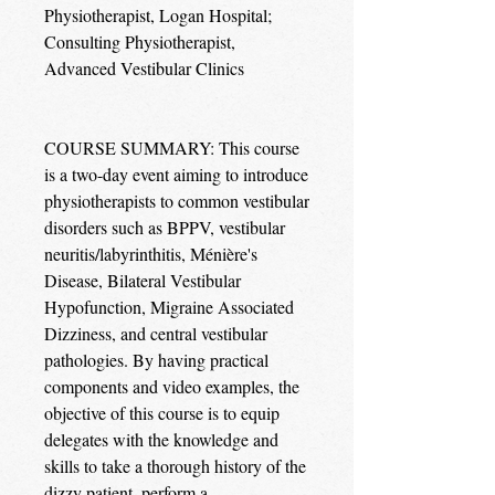
Physiotherapist, Logan Hospital;
Consulting Physiotherapist,
Advanced Vestibular Clinics
COURSE SUMMARY: This course
is a two-day event aiming to introduce
physiotherapists to common vestibular
disorders such as BPPV, vestibular
neuritis/labyrinthitis, Ménière's
Disease, Bilateral Vestibular
Hypofunction, Migraine Associated
Dizziness, and central vestibular
pathologies. By having practical
components and video examples, the
objective of this course is to equip
delegates with the knowledge and
skills to take a thorough history of the
dizzy patient, perform a