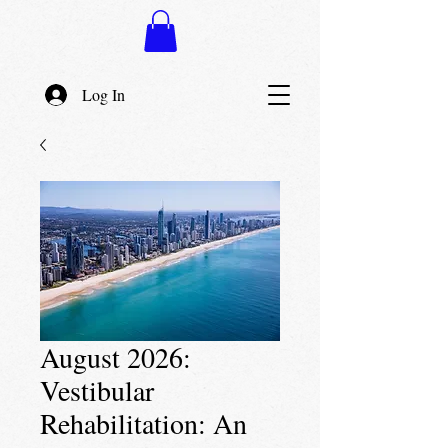
Log In
August 2026:
Vestibular
Rehabilitation: An